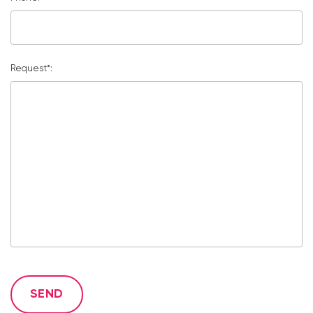
Request*:
SEND