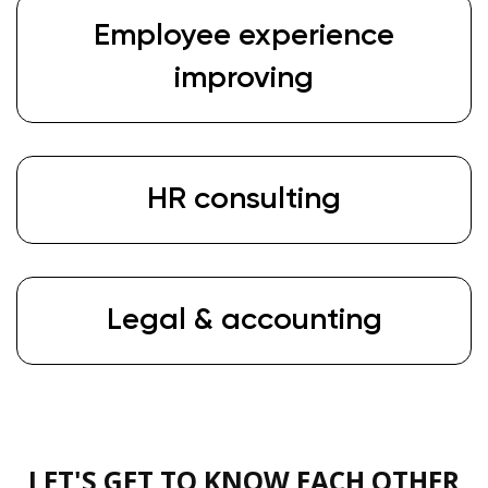
Employee experience
improving
HR consulting
Legal & accounting
LET'S GET TO KNOW EACH OTHER