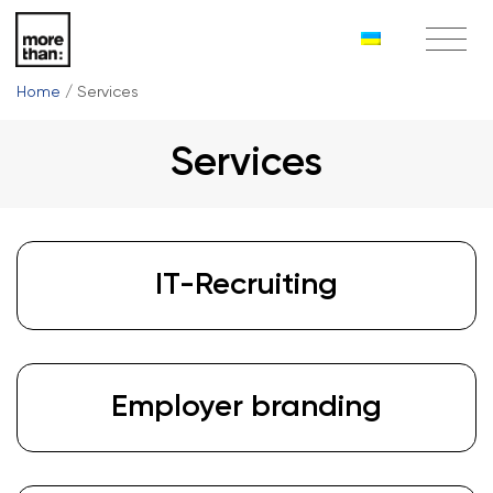
Home
/
Services
Services
IT-Recruiting
Employer branding