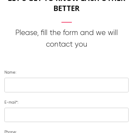
BETTER
Please, fill the form and we will
contact you
Name:
E-mail*:
Phone: