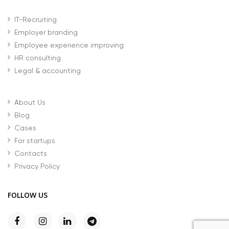
IT-Recruiting
Employer branding
Employee experience improving
HR consulting
Legal & accounting
About Us
Blog
Cases
For startups
Contacts
Privacy Policy
FOLLOW US