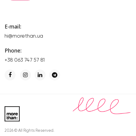
E-mail:
hi@morethan.ua
Phone:
+38 063 747 57 81
2026 © All Rights Reserved.