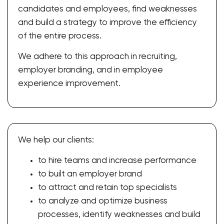
candidates and employees, find weaknesses
and build a strategy to improve the efficiency
of the entire process.
We adhere to this approach in recruiting,
employer branding, and in employee
experience improvement.
We help our clients:
to hire teams and increase performance
to built an employer brand
to attract and retain top specialists
to analyze and optimize business
processes, identify weaknesses and build