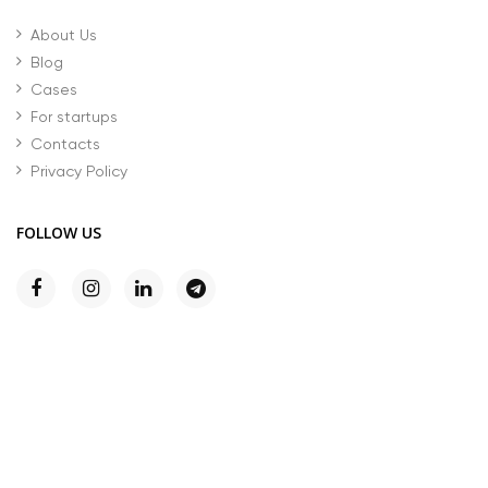
About Us
Blog
Cases
For startups
Contacts
Privacy Policy
FOLLOW US