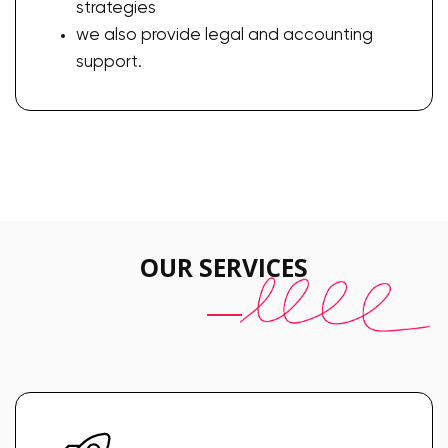
strategies
we also provide legal and accounting
support.
OUR SERVICES