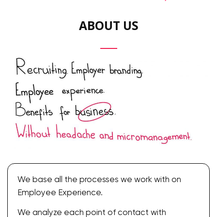
ABOUT US
We base all the processes we work with on
Employee Experience.
We analyze each point of contact with