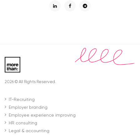
2026 © All Rights Reserved.
IT-Recruiting
Employer branding
Employee experience improving
HR consulting
Legal & accounting