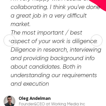
“
collaborating. I think you've done
a great job in a very difficult
market.
The most important / best
aspect of your work is diligence.
Diligence in research, interviewing
and providing background info
about candidates. Both in
understanding our requirements
and execution
Oleg Andelman
Founder&CEO at Working Media Inc