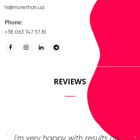
hi@morethan.ua
Phone:
+38 063 747 57 81
REVIEWS
I'm very happy with results on