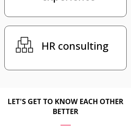
HR consulting
LET'S GET TO KNOW EACH OTHER
BETTER