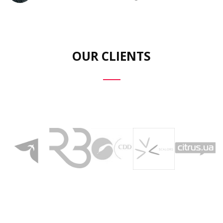
OUR CLIENTS