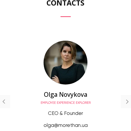
CONTACTS
Olga Novykova
EMPLOYEE EXPERIENCE EXPLORER
CEO & Founder
olga@morethan.ua