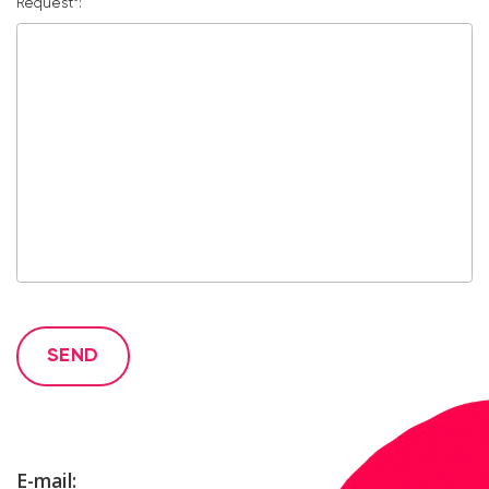
Request*:
SEND
E-mail: