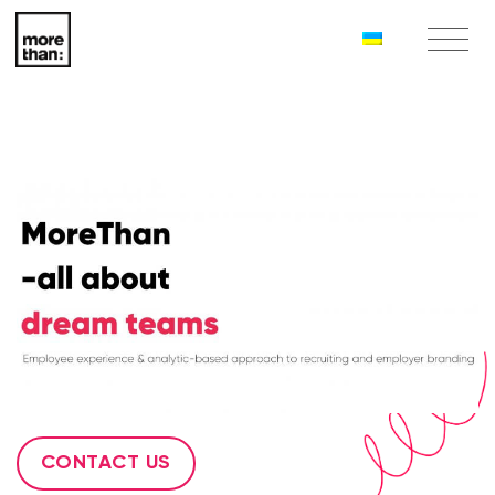
CONTACT US