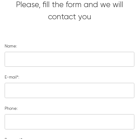
Please, fill the form and we will
contact you
Name:
E-mail*:
Phone: