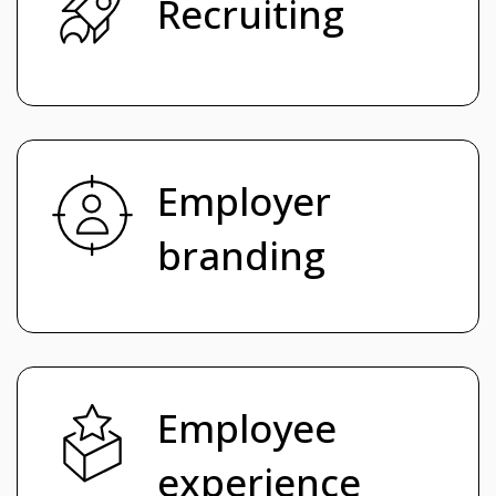
Recruiting
Employer
branding
Employee
experience